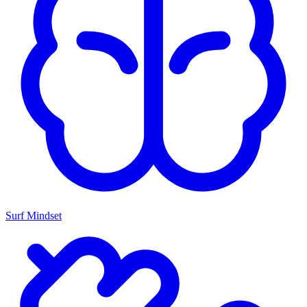
Surf Mindset