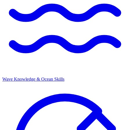
Wave Knowledge & Ocean Skills