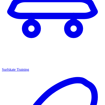
Surfskate Training