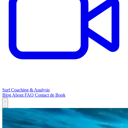
Surf Coaching & Analysis
Blog
About
FAQ
Contact
de
Book