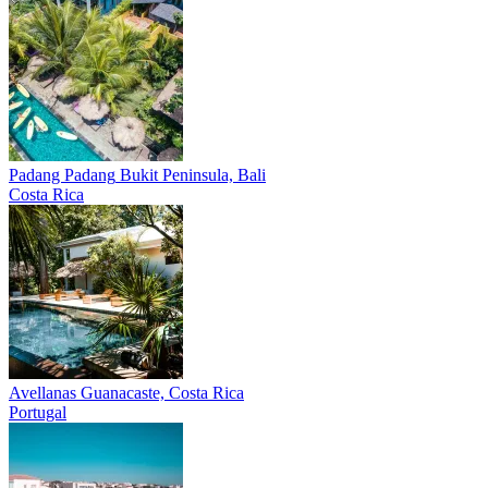
Padang Padang
Bukit Peninsula, Bali
Costa Rica
Avellanas
Guanacaste, Costa Rica
Portugal