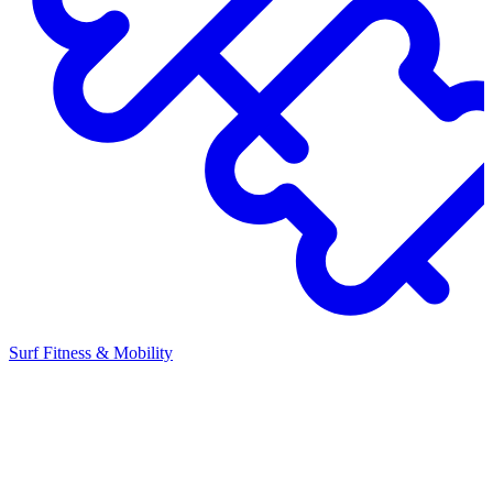
Surf Fitness & Mobility