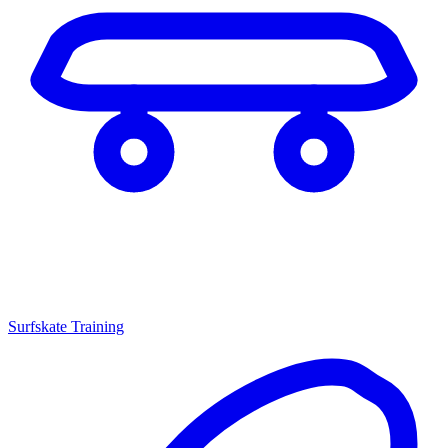
Surfskate Training