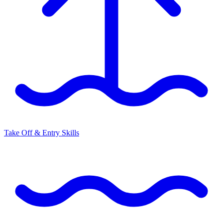
Take Off & Entry Skills