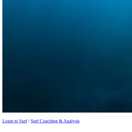
Learn to Surf
/
Surf Coaching & Analysis