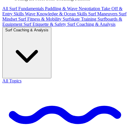
All
Surf Fundamentals
Paddling & Wave Negotiation
Take Off &
Entry Skills
Wave Knowledge & Ocean Skills
Surf Maneuvers
Surf
Mindset
Surf Fitness & Mobility
Surfskate Training
Surfboards &
Equipment
Surf Etiquette & Safety
Surf Coaching & Analysis
Surf Coaching & Analysis
All Topics