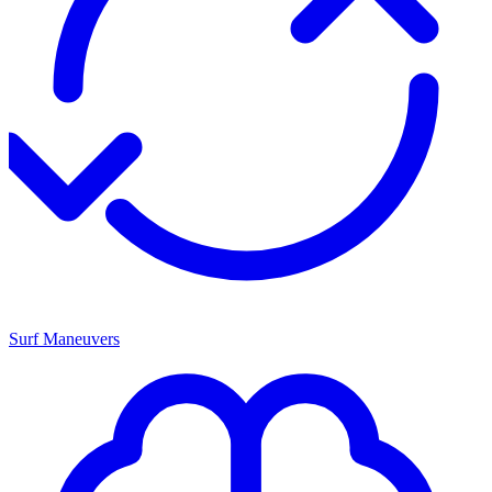
Surf Maneuvers