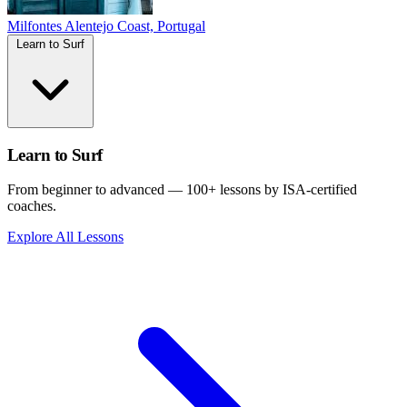
Milfontes
Alentejo Coast, Portugal
Learn to Surf
Learn to Surf
From beginner to advanced — 100+ lessons by ISA-certified
coaches.
Explore All Lessons