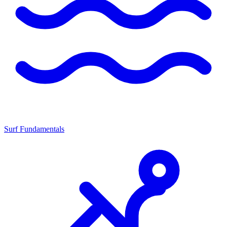
Surf Fundamentals