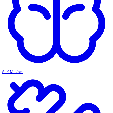
Surf Mindset