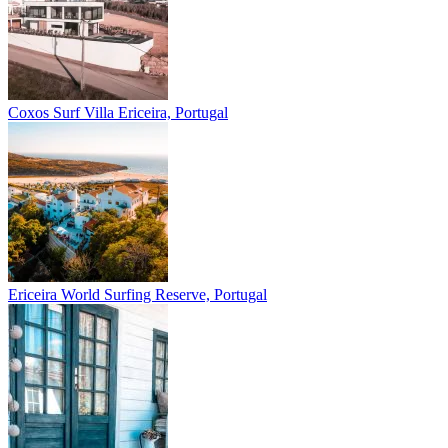
Coxos Surf Villa
Ericeira, Portugal
Ericeira
World Surfing Reserve, Portugal