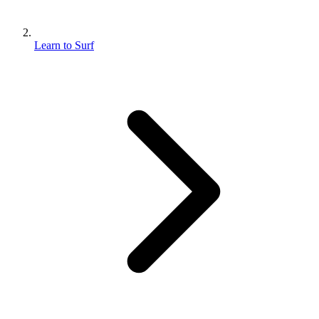
Learn to Surf