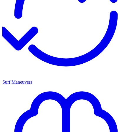
Surf Maneuvers