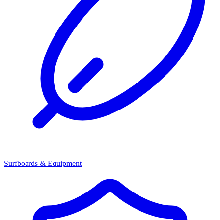
Surfboards & Equipment