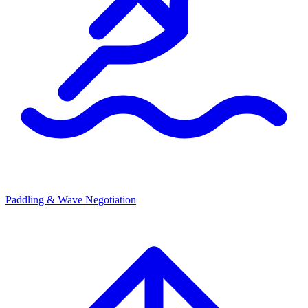
Paddling & Wave Negotiation