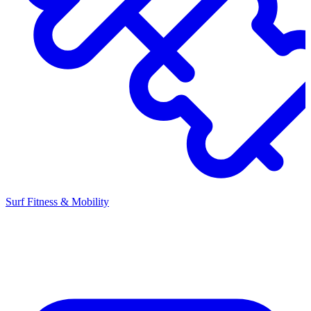
Surf Fitness & Mobility