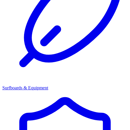
Surfboards & Equipment