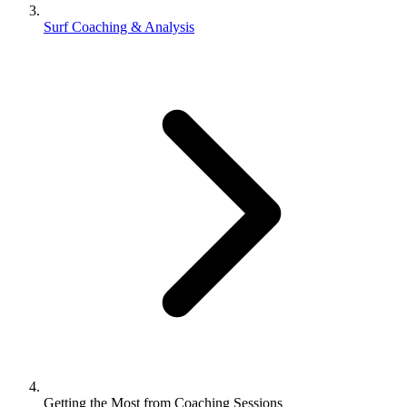
Surf Coaching & Analysis
Getting the Most from Coaching Sessions