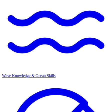
Wave Knowledge & Ocean Skills