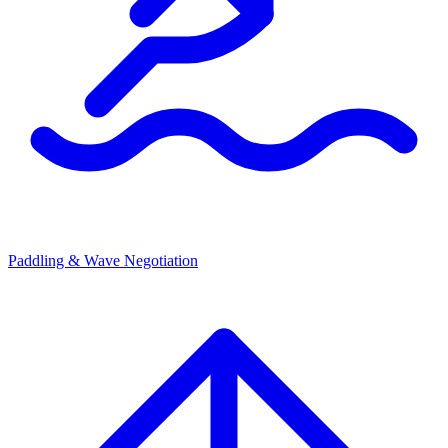
Paddling & Wave Negotiation