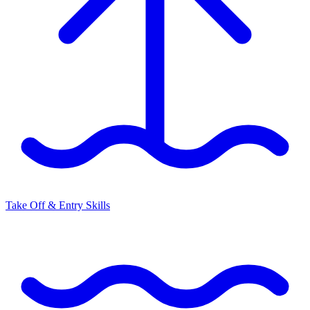
Take Off & Entry Skills