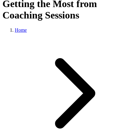
Getting the Most from
Coaching Sessions
Home