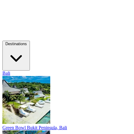
Destinations
Bali
Green Bowl
Bukit Peninsula, Bali