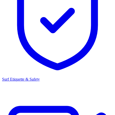
Surf Etiquette & Safety