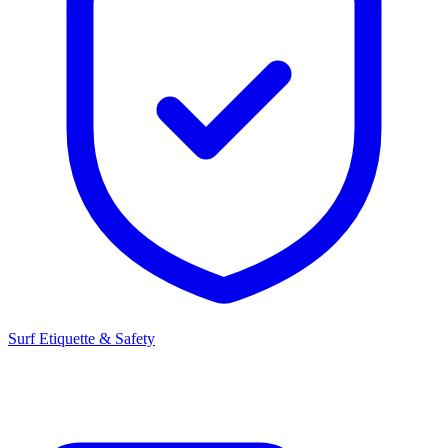
Surf Etiquette & Safety