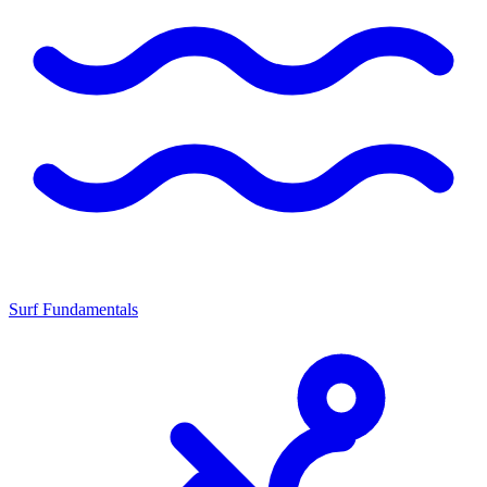
Surf Fundamentals