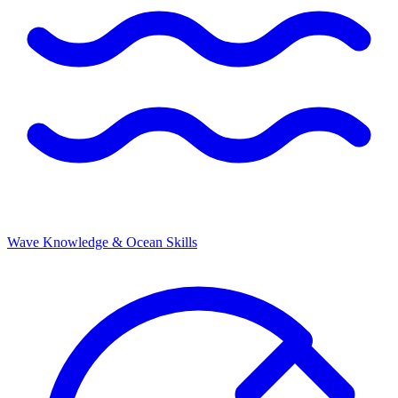
Wave Knowledge & Ocean Skills