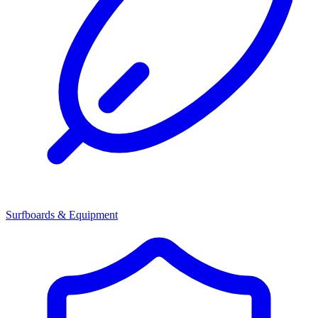
Surfboards & Equipment