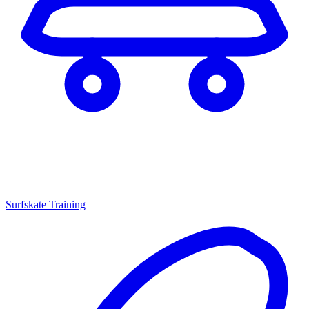
Surfskate Training