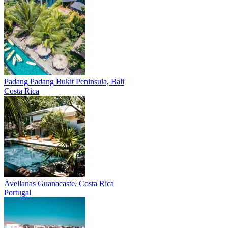
Padang Padang
Bukit Peninsula, Bali
Costa Rica
Avellanas
Guanacaste, Costa Rica
Portugal