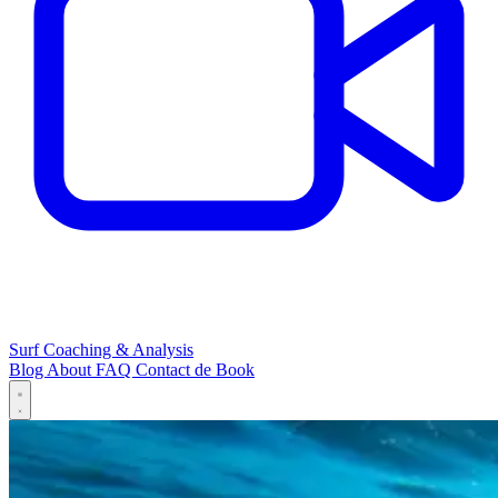
Surf Coaching & Analysis
Blog
About
FAQ
Contact
de
Book