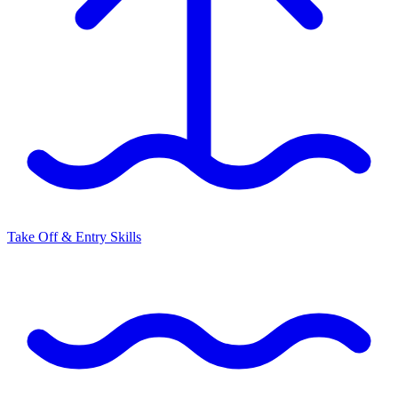
Take Off & Entry Skills