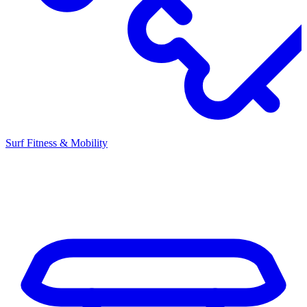
Surf Fitness & Mobility