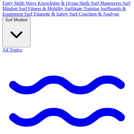
Entry Skills
Wave Knowledge & Ocean Skills
Surf Maneuvers
Surf
Mindset
Surf Fitness & Mobility
Surfskate Training
Surfboards &
Equipment
Surf Etiquette & Safety
Surf Coaching & Analysis
Surf Mindset
All Topics