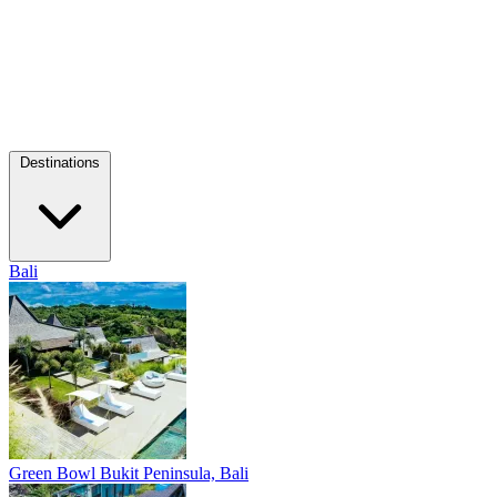
Destinations
Bali
Green Bowl
Bukit Peninsula, Bali