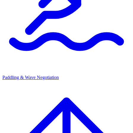
Paddling & Wave Negotiation