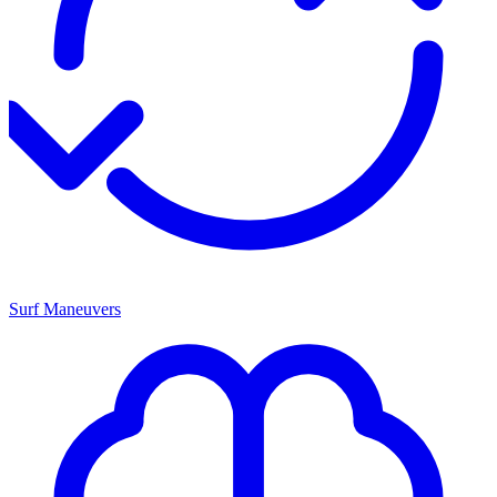
Surf Maneuvers