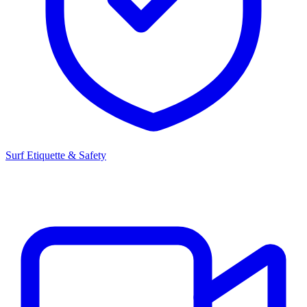
Surf Etiquette & Safety