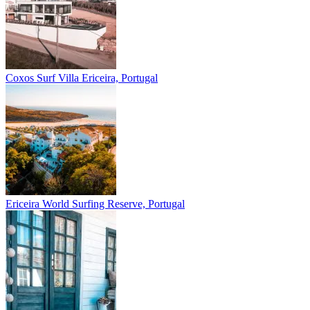
Coxos Surf Villa
Ericeira, Portugal
Ericeira
World Surfing Reserve, Portugal