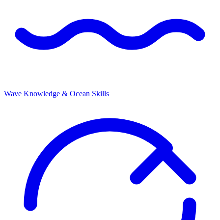
Wave Knowledge & Ocean Skills