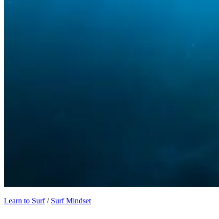
Learn to Surf
/
Surf Mindset