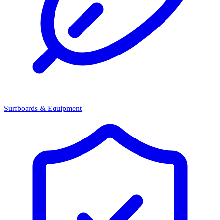
Surfboards & Equipment