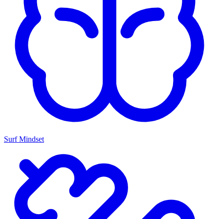
Surf Mindset