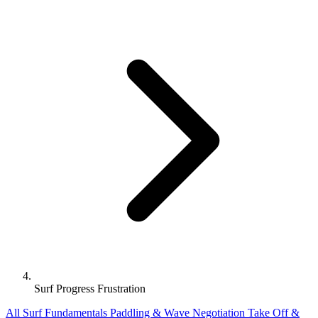
Surf Progress Frustration
All
Surf Fundamentals
Paddling & Wave Negotiation
Take Off &