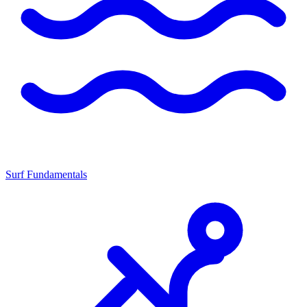
Surf Fundamentals