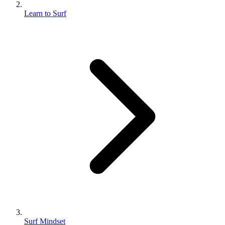
Learn to Surf
Surf Mindset