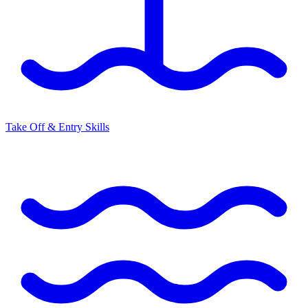
Take Off & Entry Skills