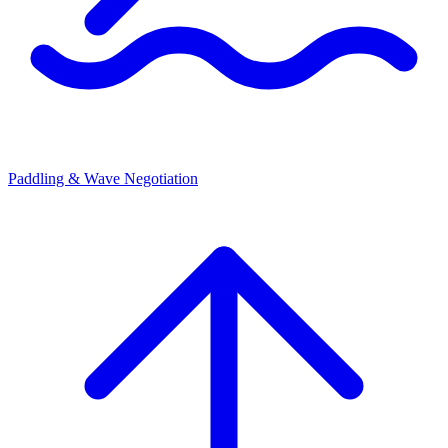
Paddling & Wave Negotiation