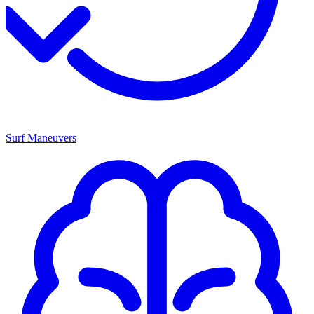
Surf Maneuvers