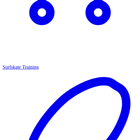
Surfskate Training