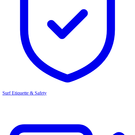
Surf Etiquette & Safety