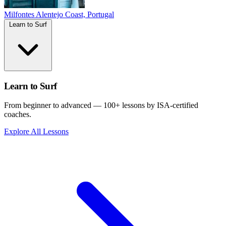
Milfontes
Alentejo Coast, Portugal
Learn to Surf
Learn to Surf
From beginner to advanced — 100+ lessons by ISA-certified
coaches.
Explore All Lessons