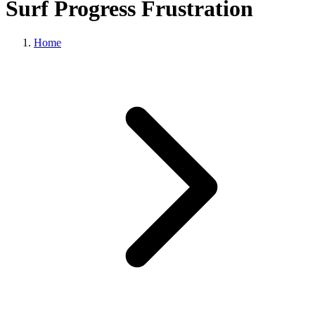
Surf Progress Frustration
Home