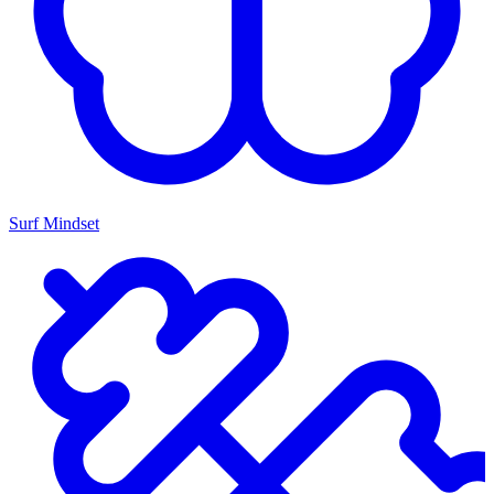
Surf Mindset