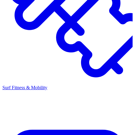
Surf Fitness & Mobility