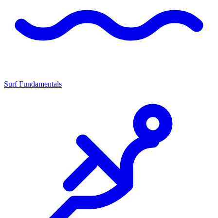
Surf Fundamentals