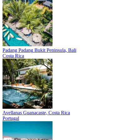
Padang Padang
Bukit Peninsula, Bali
Costa Rica
Avellanas
Guanacaste, Costa Rica
Portugal