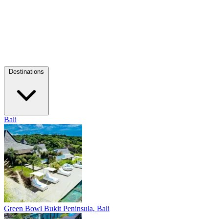
Destinations
Bali
Green Bowl
Bukit Peninsula, Bali