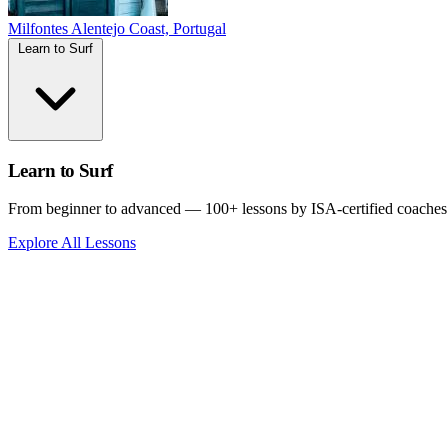
Milfontes
Alentejo Coast, Portugal
Learn to Surf
Learn to Surf
From beginner to advanced — 100+ lessons by ISA-certified coaches
Explore All Lessons