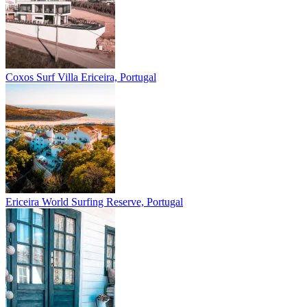
Coxos Surf Villa
Ericeira, Portugal
Ericeira
World Surfing Reserve, Portugal