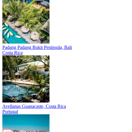
Padang Padang
Bukit Peninsula, Bali
Costa Rica
Avellanas
Guanacaste, Costa Rica
Portugal