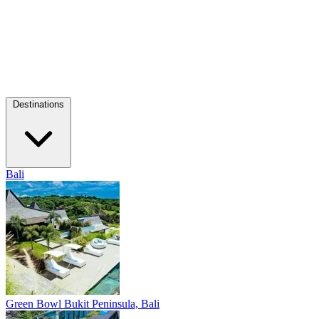
Destinations
Bali
Green Bowl
Bukit Peninsula, Bali