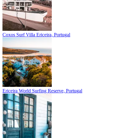
Coxos Surf Villa
Ericeira, Portugal
Ericeira
World Surfing Reserve, Portugal