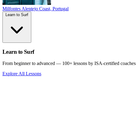
Milfontes
Alentejo Coast, Portugal
Learn to Surf
Learn to Surf
From beginner to advanced — 100+ lessons by ISA-certified coaches
Explore All Lessons