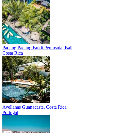
Padang Padang
Bukit Peninsula, Bali
Costa Rica
Avellanas
Guanacaste, Costa Rica
Portugal