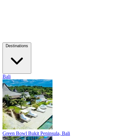
Destinations
Bali
Green Bowl
Bukit Peninsula, Bali