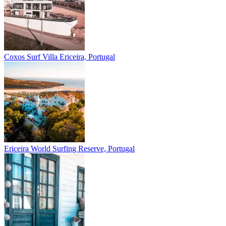
Coxos Surf Villa
Ericeira, Portugal
Ericeira
World Surfing Reserve, Portugal