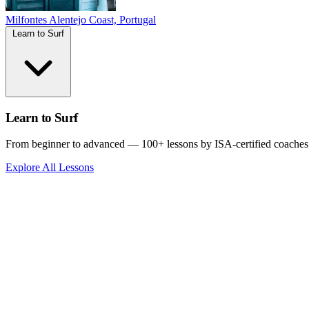
Milfontes
Alentejo Coast, Portugal
Learn to Surf
Learn to Surf
From beginner to advanced — 100+ lessons by ISA-certified coaches
Explore All Lessons