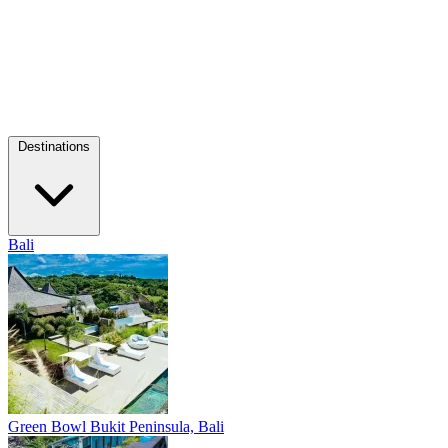
Destinations
Bali
Green Bowl
Bukit Peninsula, Bali