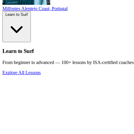
Milfontes
Alentejo Coast, Portugal
Learn to Surf
Learn to Surf
From beginner to advanced — 100+ lessons by ISA-certified coaches
Explore All Lessons