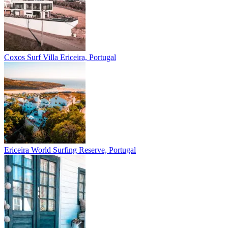
Coxos Surf Villa
Ericeira, Portugal
Ericeira
World Surfing Reserve, Portugal