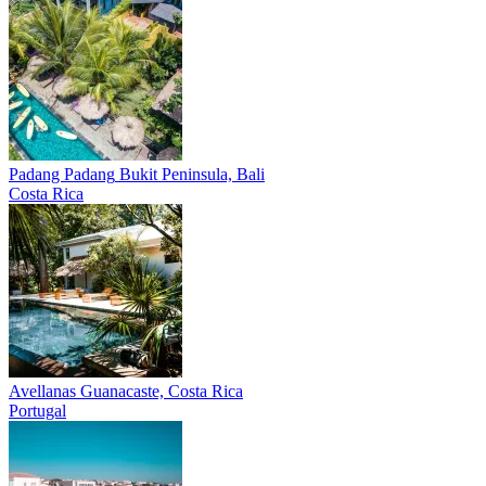
Padang Padang
Bukit Peninsula, Bali
Costa Rica
Avellanas
Guanacaste, Costa Rica
Portugal