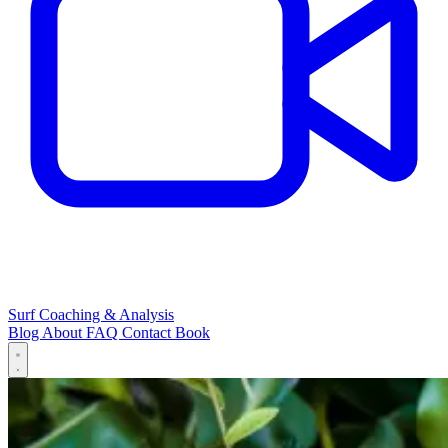
Surf Coaching & Analysis
Blog
About
FAQ
Contact
Book