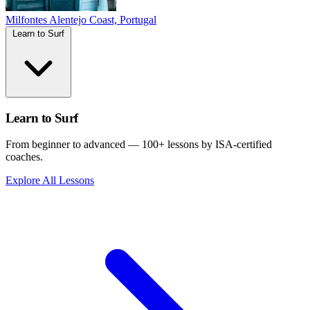
Milfontes
Alentejo Coast, Portugal
Learn to Surf
Learn to Surf
From beginner to advanced — 100+ lessons by ISA-certified
coaches.
Explore All Lessons