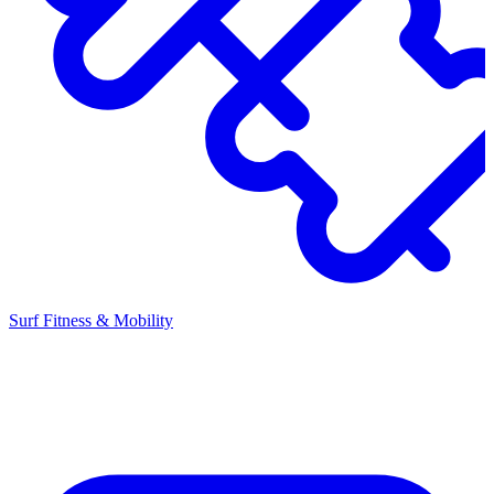
Surf Fitness & Mobility