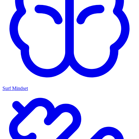
Surf Mindset