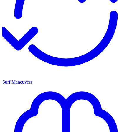
Surf Maneuvers