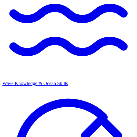
Wave Knowledge & Ocean Skills