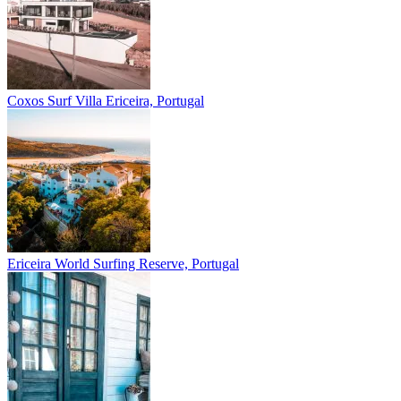
Coxos Surf Villa
Ericeira, Portugal
Ericeira
World Surfing Reserve, Portugal