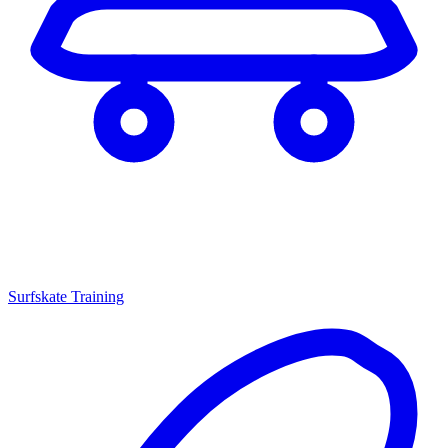
Surfskate Training