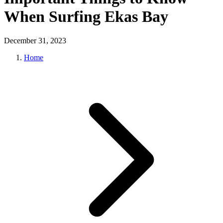
When Surfing Ekas Bay
December 31, 2023
Home