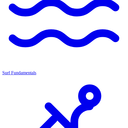
Surf Fundamentals