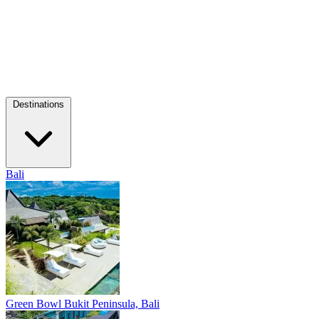
Destinations
Bali
Green Bowl
Bukit Peninsula, Bali