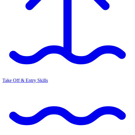
Take Off & Entry Skills