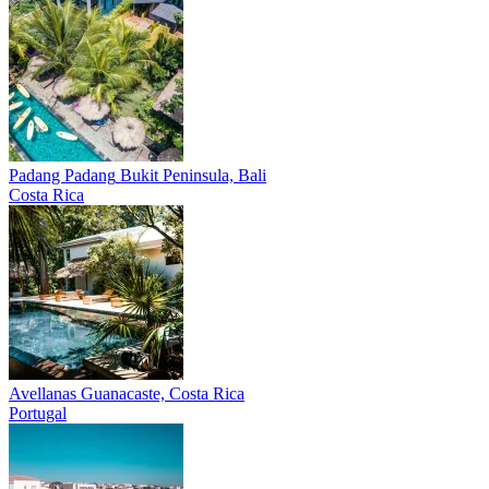
Padang Padang
Bukit Peninsula, Bali
Costa Rica
Avellanas
Guanacaste, Costa Rica
Portugal