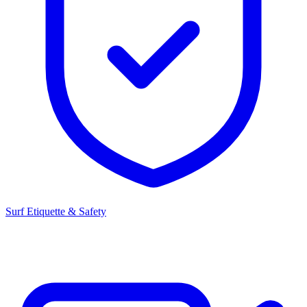
Surf Etiquette & Safety