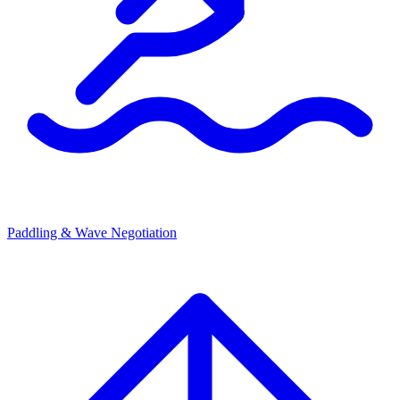
Paddling & Wave Negotiation