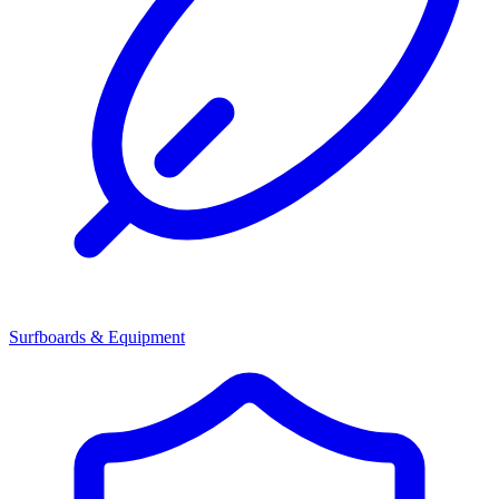
Surfboards & Equipment