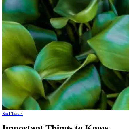
Surf Travel
Important Things to Know