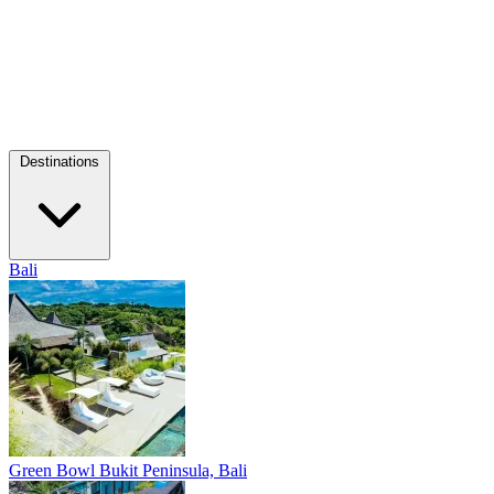
Destinations
Bali
Green Bowl
Bukit Peninsula, Bali