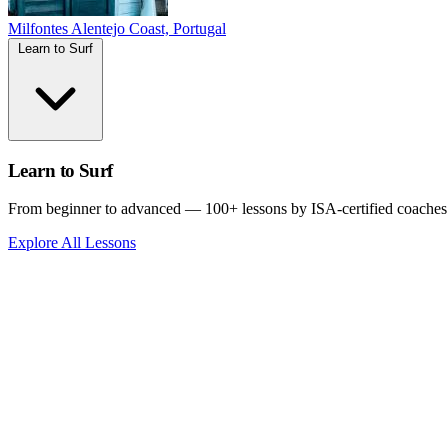
Milfontes
Alentejo Coast, Portugal
Learn to Surf
Learn to Surf
From beginner to advanced — 100+ lessons by ISA-certified coaches
Explore All Lessons