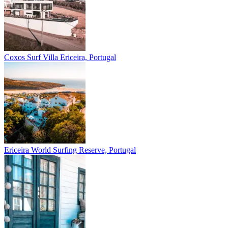
Coxos Surf Villa
Ericeira, Portugal
Ericeira
World Surfing Reserve, Portugal