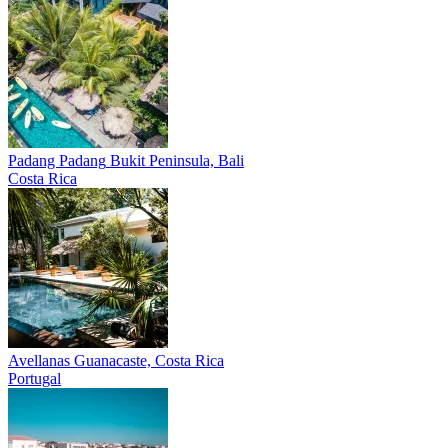
Padang Padang
Bukit Peninsula, Bali
Costa Rica
Avellanas
Guanacaste, Costa Rica
Portugal