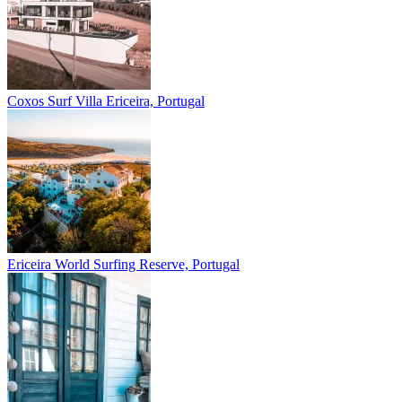
Coxos Surf Villa
Ericeira, Portugal
Ericeira
World Surfing Reserve, Portugal