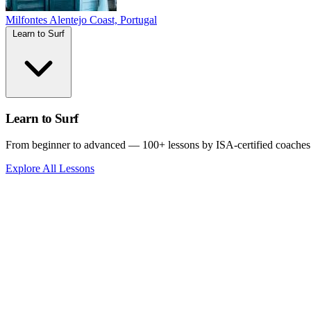
Milfontes
Alentejo Coast, Portugal
Learn to Surf
Learn to Surf
From beginner to advanced — 100+ lessons by ISA-certified coaches
Explore All Lessons