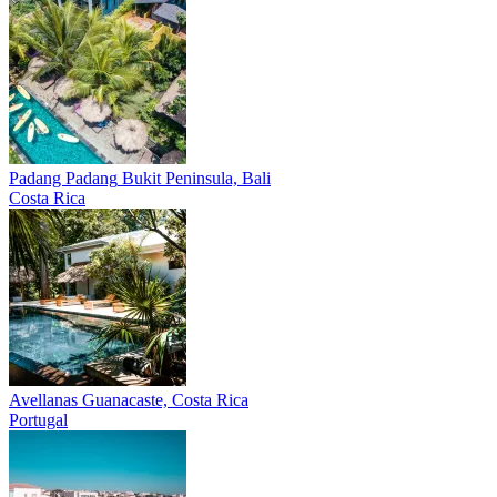
Padang Padang
Bukit Peninsula, Bali
Costa Rica
Avellanas
Guanacaste, Costa Rica
Portugal