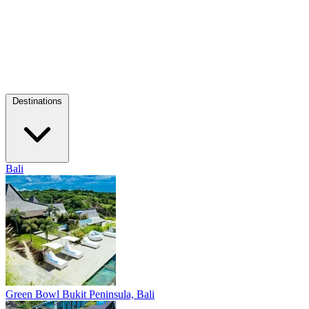
Destinations
Bali
Green Bowl
Bukit Peninsula, Bali