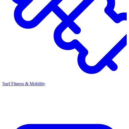
Surf Fitness & Mobility