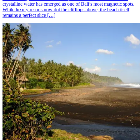
crystalline water has emerged as one of Bali’s most magnetic spots.
While luxury resorts now dot the clifftops above, the beach itself
remains a perfect slice […]