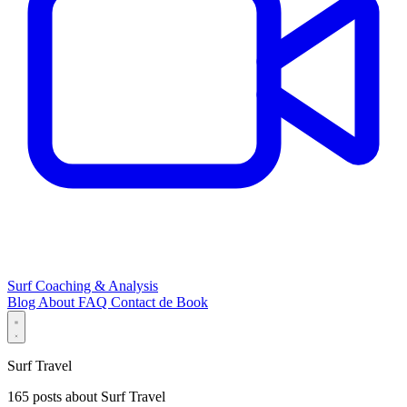
Surf Coaching & Analysis
Blog
About
FAQ
Contact
de
Book
Surf Travel
165 posts about Surf Travel