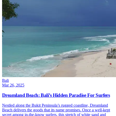
Bali
Mar 26, 2025
Dreamland Beach: Bali’s Hidden Paradise For Surfers
Nestled along the Bukit Peninsula’s rugged coastline, Dreamland
Beach delivers the goods that its name promises. Once a well-kept
secret among in-the-know surfers, this stretch of white sand and