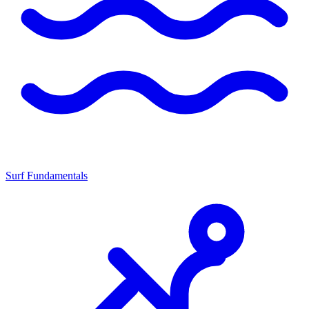
Surf Fundamentals