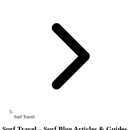
Surf Travel
Surf Travel – Surf Blog Articles & Guides