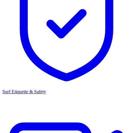
Surf Etiquette & Safety