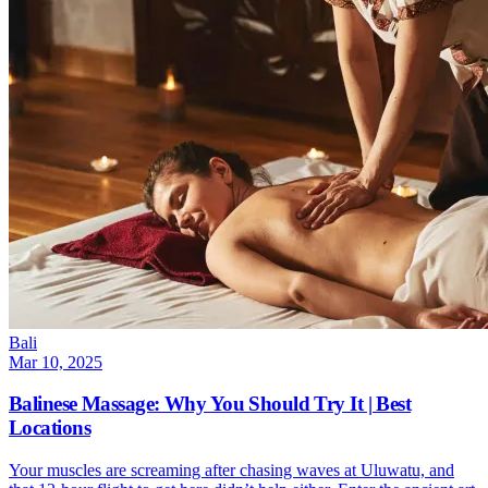
Bali
Mar 10, 2025
Balinese Massage: Why You Should Try It | Best
Locations
Your muscles are screaming after chasing waves at Uluwatu, and