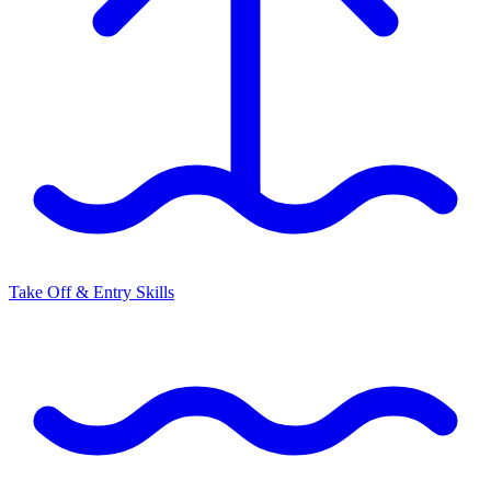
Take Off & Entry Skills