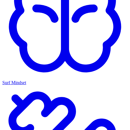
Surf Mindset