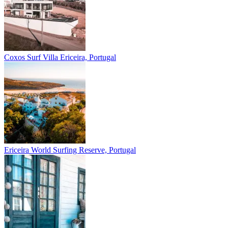
Coxos Surf Villa
Ericeira, Portugal
Ericeira
World Surfing Reserve, Portugal