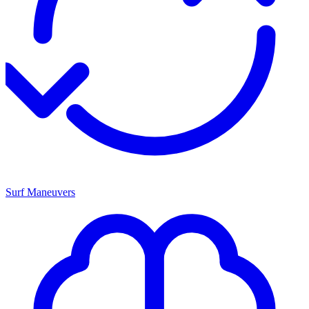
Surf Maneuvers