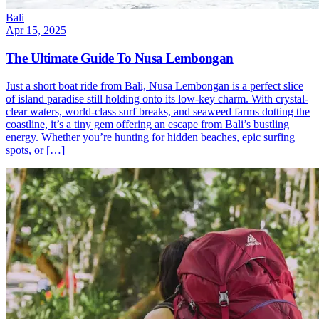
Bali
Apr 15, 2025
The Ultimate Guide To Nusa Lembongan
Just a short boat ride from Bali, Nusa Lembongan is a perfect slice
of island paradise still holding onto its low-key charm. With crystal-
clear waters, world-class surf breaks, and seaweed farms dotting the
coastline, it’s a tiny gem offering an escape from Bali’s bustling
energy. Whether you’re hunting for hidden beaches, epic surfing
spots, or […]