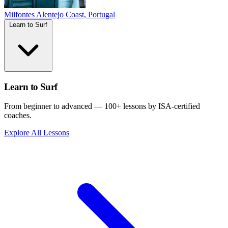
Milfontes
Alentejo Coast, Portugal
Learn to Surf
Learn to Surf
From beginner to advanced — 100+ lessons by ISA-certified
coaches.
Explore All Lessons