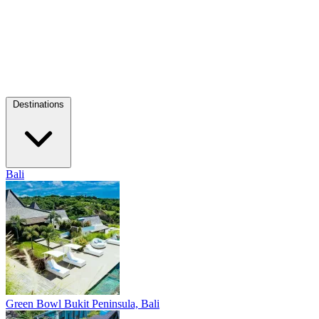
Destinations
Bali
Green Bowl
Bukit Peninsula, Bali