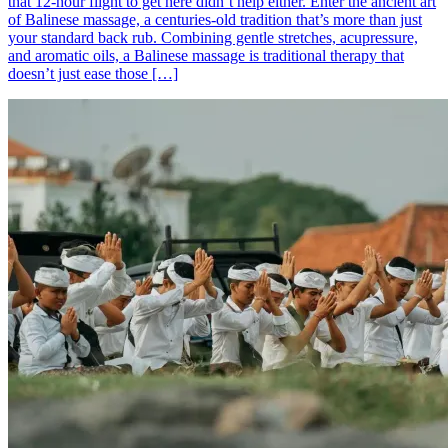
that 12-hour flight to get here didn’t help either. Enter the ancient art
of Balinese massage, a centuries-old tradition that’s more than just
your standard back rub. Combining gentle stretches, acupressure,
and aromatic oils, a Balinese massage is traditional therapy that
doesn’t just ease those […]