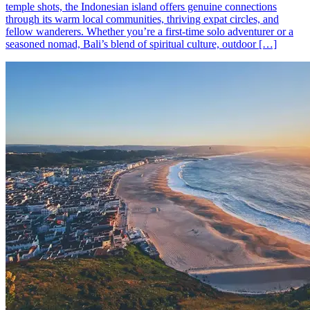
temple shots, the Indonesian island offers genuine connections
through its warm local communities, thriving expat circles, and
fellow wanderers. Whether you’re a first-time solo adventurer or a
seasoned nomad, Bali’s blend of spiritual culture, outdoor […]