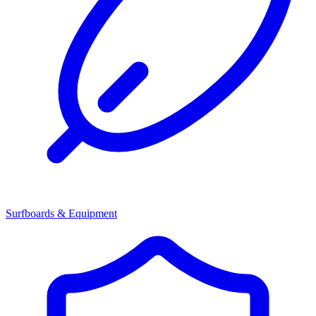
Surfboards & Equipment