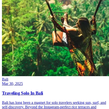
Bali
Mar 30, 2025
Traveling Solo In Bali
Bali has long been a magnet for solo travelers seeking sun, surf, and
self-discovery. Beyond the Instagram-perfect rice terraces and