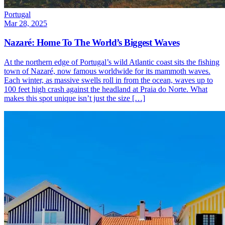
Portugal
Mar 28, 2025
Nazaré: Home To The World’s Biggest Waves
At the northern edge of Portugal’s wild Atlantic coast sits the fishing
town of Nazaré, now famous worldwide for its mammoth waves.
Each winter, as massive swells roll in from the ocean, waves up to
100 feet high crash against the headland at Praia do Norte. What
makes this spot unique isn’t just the size […]