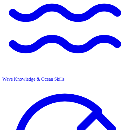
Wave Knowledge & Ocean Skills