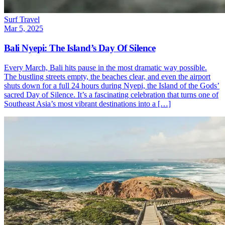
Surf Travel
Mar 5, 2025
Bali Nyepi: The Island’s Day Of Silence
Every March, Bali hits pause in the most dramatic way possible.
The bustling streets empty, the beaches clear, and even the airport
shuts down for a full 24 hours during Nyepi, the Island of the Gods’
sacred Day of Silence. It’s a fascinating celebration that turns one of
Southeast Asia’s most vibrant destinations into a […]