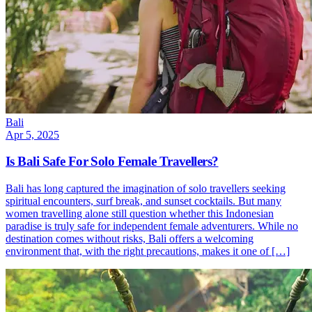
Bali
Apr 5, 2025
Is Bali Safe For Solo Female Travellers?
Bali has long captured the imagination of solo travellers seeking
spiritual encounters, surf break, and sunset cocktails. But many
women travelling alone still question whether this Indonesian
paradise is truly safe for independent female adventurers. While no
destination comes without risks, Bali offers a welcoming
environment that, with the right precautions, makes it one of […]