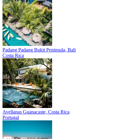
Padang Padang
Bukit Peninsula, Bali
Costa Rica
Avellanas
Guanacaste, Costa Rica
Portugal