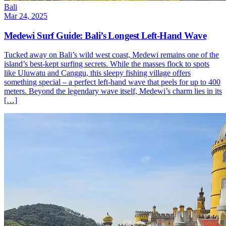
Bali
Mar 24, 2025
Medewi Surf Guide: Bali’s Longest Left-Hand Wave
Tucked away on Bali’s wild west coast, Medewi remains one of the
island’s best-kept surfing secrets. While the masses flock to spots
like Uluwatu and Canggu, this sleepy fishing village offers
something special – a perfect left-hand wave that peels for up to 400
meters. Beyond the legendary wave itself, Medewi’s charm lies in its
[…]