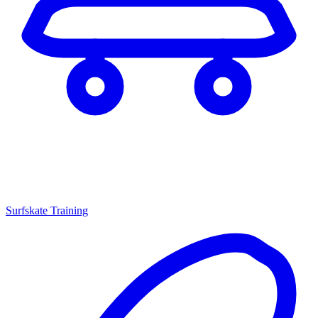
Surfskate Training