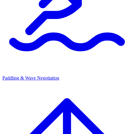
Paddling & Wave Negotiation