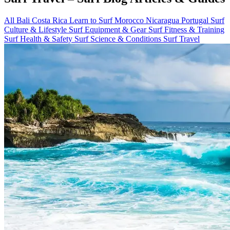
All
Bali
Costa Rica
Learn to Surf
Morocco
Nicaragua
Portugal
Surf
Culture & Lifestyle
Surf Equipment & Gear
Surf Fitness & Training
Surf Health & Safety
Surf Science & Conditions
Surf Travel