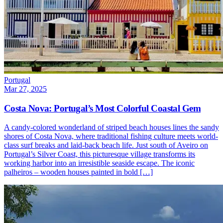
Portugal
Mar 27, 2025
Costa Nova: Portugal’s Most Colorful Coastal Gem
A candy-colored wonderland of striped beach houses lines the sandy
shores of Costa Nova, where traditional fishing culture meets world-
class surf breaks and laid-back beach life. Just south of Aveiro on
Portugal’s Silver Coast, this picturesque village transforms its
working harbor into an irresistible seaside escape. The iconic
palheiros – wooden houses painted in bold […]