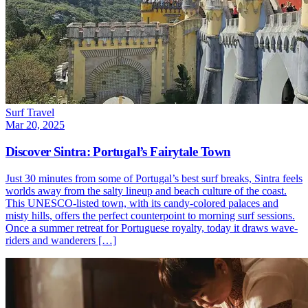
Surf Travel
Mar 20, 2025
Discover Sintra: Portugal’s Fairytale Town
Just 30 minutes from some of Portugal’s best surf breaks, Sintra feels
worlds away from the salty lineup and beach culture of the coast.
This UNESCO-listed town, with its candy-colored palaces and
misty hills, offers the perfect counterpoint to morning surf sessions.
Once a summer retreat for Portuguese royalty, today it draws wave-
riders and wanderers […]