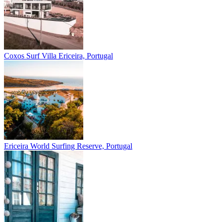
Coxos Surf Villa
Ericeira, Portugal
Ericeira
World Surfing Reserve, Portugal