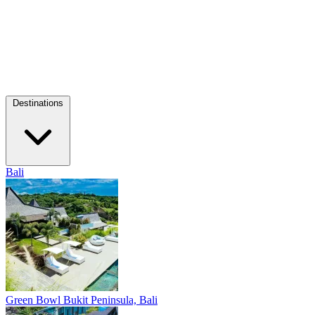
Destinations
Bali
Green Bowl
Bukit Peninsula, Bali