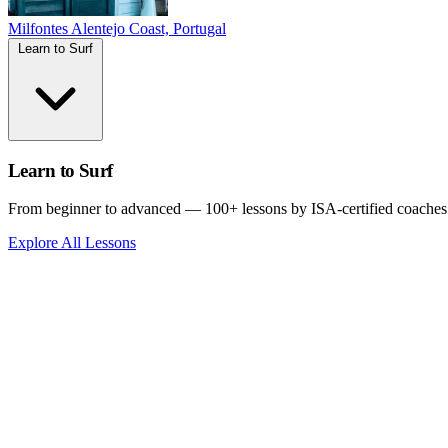
Milfontes
Alentejo Coast, Portugal
Learn to Surf
Learn to Surf
From beginner to advanced — 100+ lessons by ISA-certified coaches
Explore All Lessons