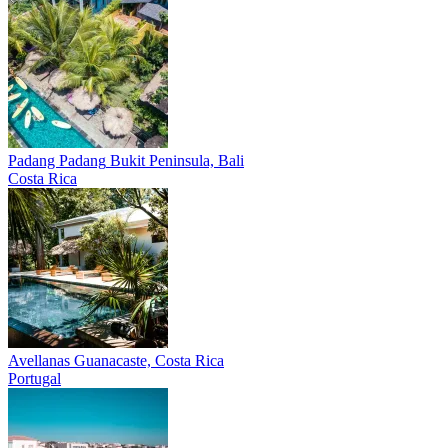
Padang Padang
Bukit Peninsula, Bali
Costa Rica
Avellanas
Guanacaste, Costa Rica
Portugal