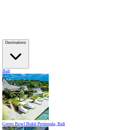
Destinations
Bali
Green Bowl
Bukit Peninsula, Bali