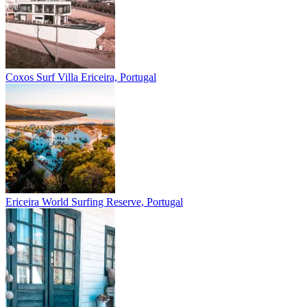
Coxos Surf Villa
Ericeira, Portugal
Ericeira
World Surfing Reserve, Portugal