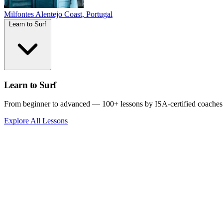
Milfontes
Alentejo Coast, Portugal
Learn to Surf
Learn to Surf
From beginner to advanced — 100+ lessons by ISA-certified coaches
Explore All Lessons