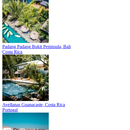
Padang Padang
Bukit Peninsula, Bali
Costa Rica
Avellanas
Guanacaste, Costa Rica
Portugal