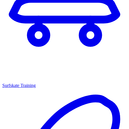
Surfskate Training