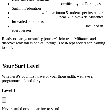
Experienced local instructors
certified by the Portuguese
Surfing Federation
Small group sizes
with maximum 5 students per instructor
Access to multiple surf spots
near Vila Nova de Milfontes
for varied conditions
Equipment and personal accident insurance
included in
every lesson
Ready to start your surfing journey? Join us in Milfontes and
discover why this is one of Portugal’s best-kept secrets for learning
to surf.
Your Surf Level
Whether it's your first wave or your thousandth, we have a
programme tailored for you.
Level 1
Never surfed or still learning to stand