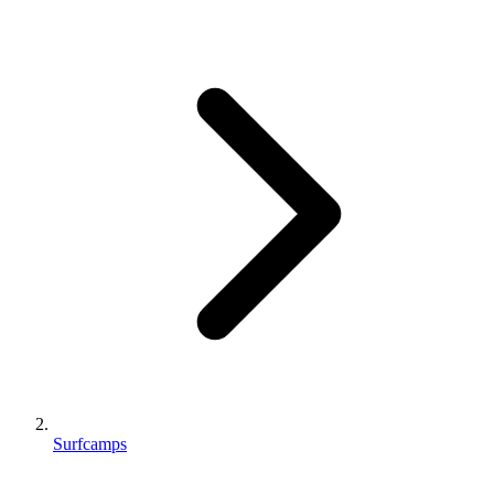
Surfcamps