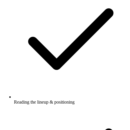
Reading the lineup & positioning