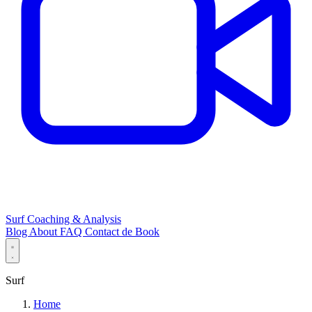
Surf Coaching & Analysis
Blog
About
FAQ
Contact
de
Book
Surf
Home