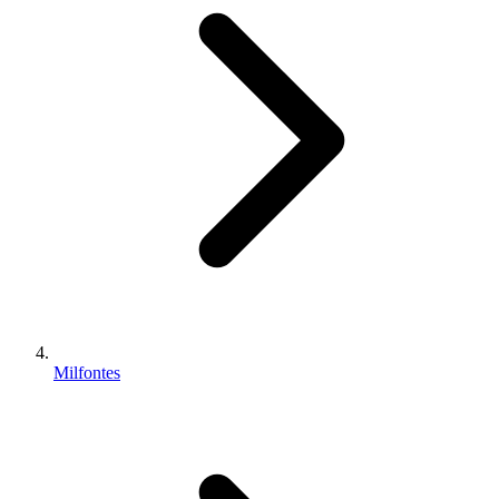
Milfontes