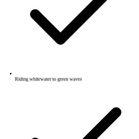
Riding whitewater to green waves