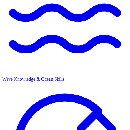
Wave Knowledge & Ocean Skills