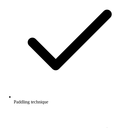
Paddling technique