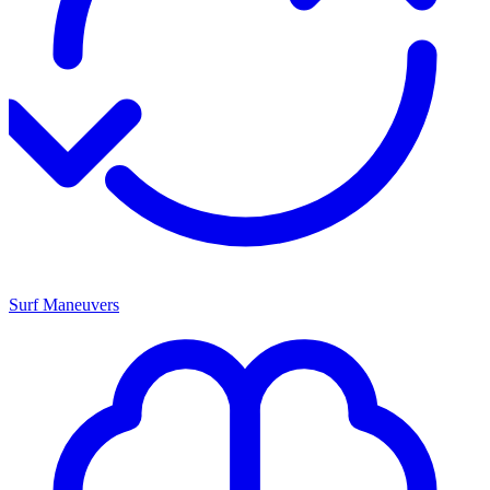
Surf Maneuvers