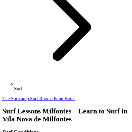
Surf
The Surfcamp
Surf
Rooms
Food
Book
Surf Lessons Milfontes – Learn to Surf in
Vila Nova de Milfontes