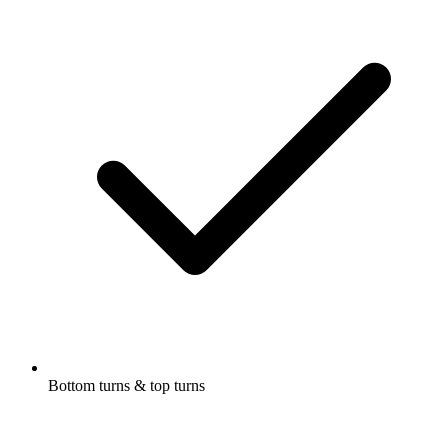
Bottom turns & top turns