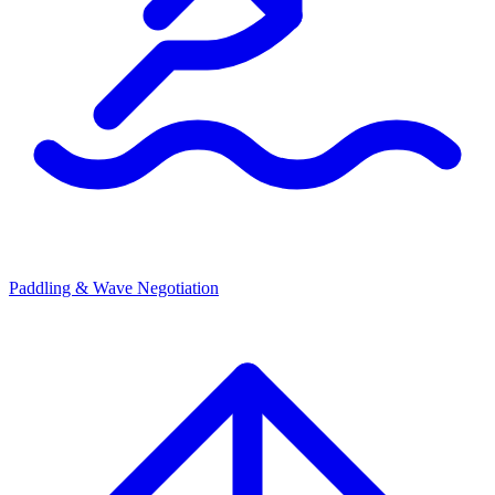
Paddling & Wave Negotiation