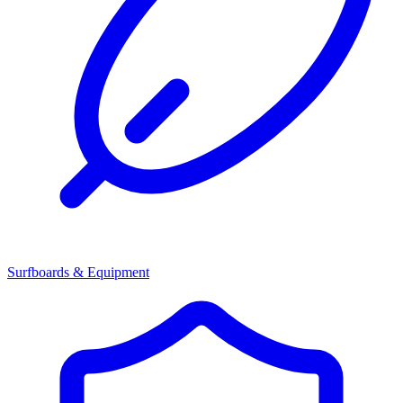
Surfboards & Equipment