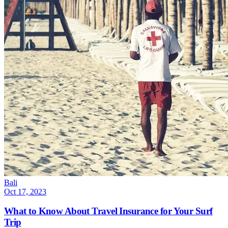
Bali
Oct 17, 2023
What to Know About Travel Insurance for Your Surf
Trip