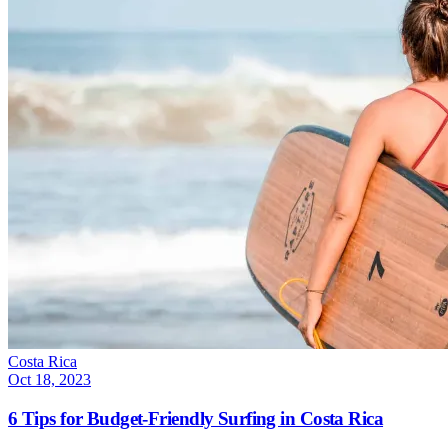
Costa Rica
Oct 18, 2023
6 Tips for Budget-Friendly Surfing in Costa Rica