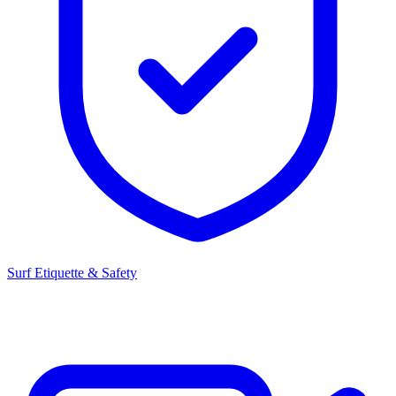
Surf Etiquette & Safety