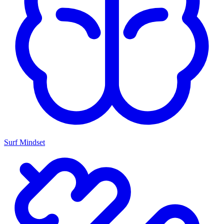
Surf Mindset