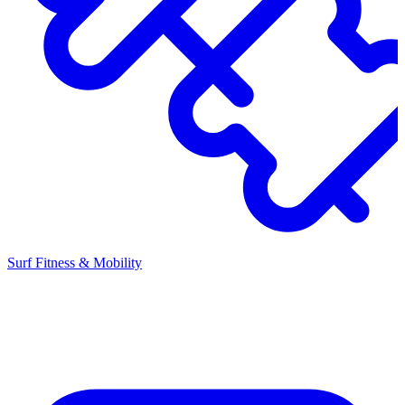
Surf Fitness & Mobility