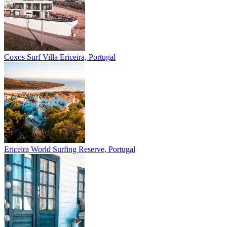
Coxos Surf Villa
Ericeira, Portugal
Ericeira
World Surfing Reserve, Portugal