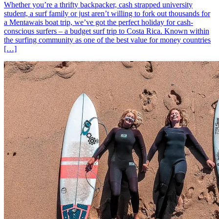
Whether you’re a thrifty backpacker, cash strapped university
student, a surf family or just aren’t willing to fork out thousands for
a Mentawais boat trip, we’ve got the perfect holiday for cash-
conscious surfers – a budget surf trip to Costa Rica. Known within
the surfing community as one of the best value for money countries
[…]