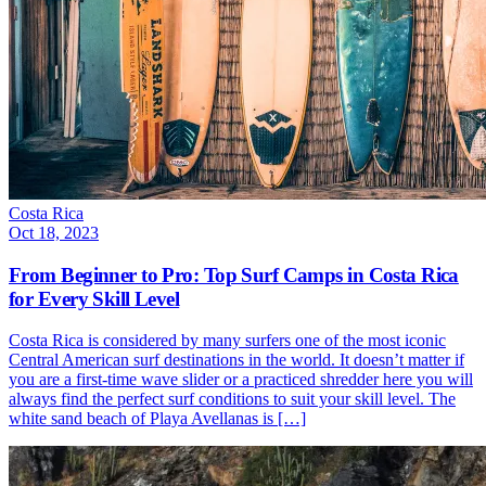
Costa Rica
Oct 18, 2023
From Beginner to Pro: Top Surf Camps in Costa Rica
for Every Skill Level
Costa Rica is considered by many surfers one of the most iconic
Central American surf destinations in the world. It doesn’t matter if
you are a first-time wave slider or a practiced shredder here you will
always find the perfect surf conditions to suit your skill level. The
white sand beach of Playa Avellanas is […]