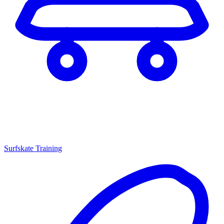
Surfskate Training