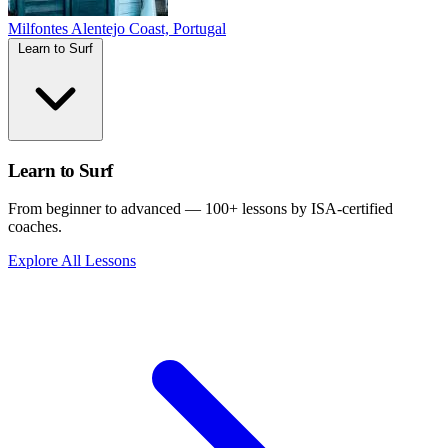
Milfontes
Alentejo Coast, Portugal
Learn to Surf
Learn to Surf
From beginner to advanced — 100+ lessons by ISA-certified
coaches.
Explore All Lessons