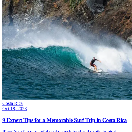
Costa Rica
Oct 18, 2023
9 Expert Tips for a Memorable Surf Trip in Costa Rica
If you’re a fan of playful peaks, fresh food and exotic tropical