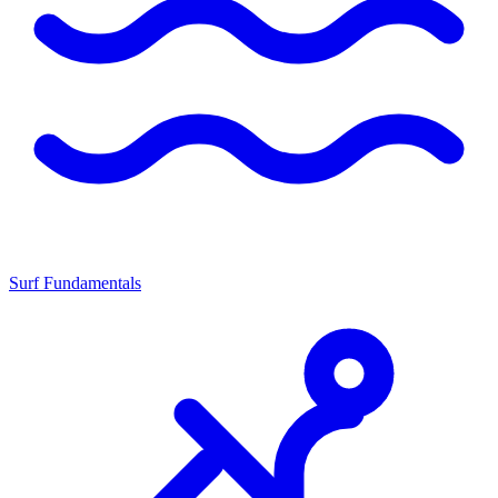
Surf Fundamentals