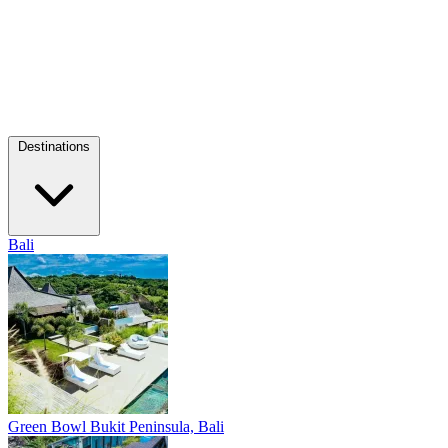
Destinations
Bali
Green Bowl
Bukit Peninsula, Bali