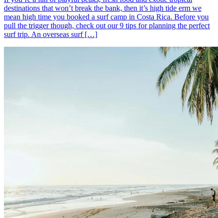
destinations that won’t break the bank, then it’s high tide erm we
mean high time you booked a surf camp in Costa Rica. Before you
pull the trigger though, check out our 9 tips for planning the perfect
surf trip. An overseas surf […]