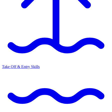
Take Off & Entry Skills