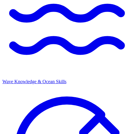
Wave Knowledge & Ocean Skills