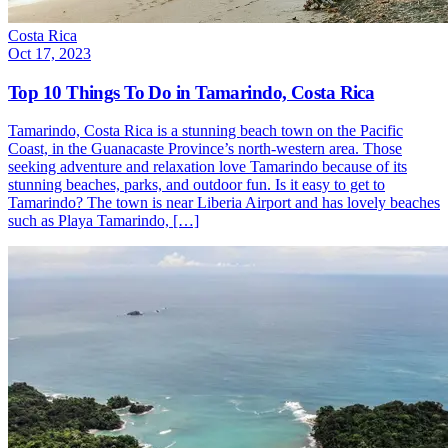
Costa Rica
Oct 17, 2023
Top 10 Things To Do in Tamarindo, Costa Rica
Tamarindo, Costa Rica is a stunning beach town on the Pacific
Coast, in the Guanacaste Province’s north-western area. Those
seeking adventure and relaxation love Tamarindo because of its
stunning beaches, parks, and outdoor fun. Is it easy to get to
Tamarindo? The town is near Liberia Airport and has lovely beaches
such as Playa Tamarindo, […]