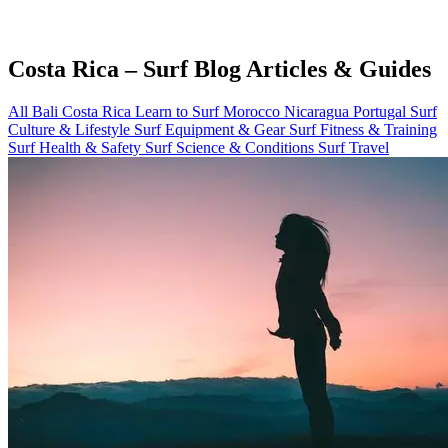
Costa Rica – Surf Blog Articles & Guides
All
Bali
Costa Rica
Learn to Surf
Morocco
Nicaragua
Portugal
Surf
Culture & Lifestyle
Surf Equipment & Gear
Surf Fitness & Training
Surf Health & Safety
Surf Science & Conditions
Surf Travel