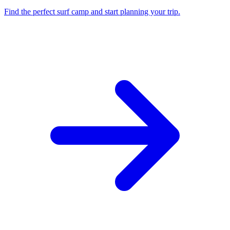
Find the perfect surf camp and start planning your trip.