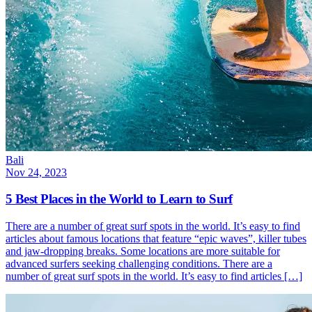
Bali
Nov 24, 2023
5 Best Places in the World to Learn to Surf
There are a number of great surf spots in the world. It’s easy to find
articles about famous locations that feature “epic waves”, killer tubes
and jaw-dropping breaks. Some locations are more suitable for
advanced surfers seeking challenging conditions. There are a
number of great surf spots in the world. It’s easy to find articles […]