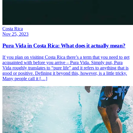
Costa Rica
Nov 25, 2023
Pura Vida in Costa Rica: What does it actually mean?
If you plan on visiting Costa Rica there’s a term that you need to get
acquainted with before you arrive – Pura Vida. Simply put, Pura
Vida roughly translates to “pure life” and it refers to anything that is
good or positive. Defining it beyond this, however, is a little tricky.
Many people call it […]