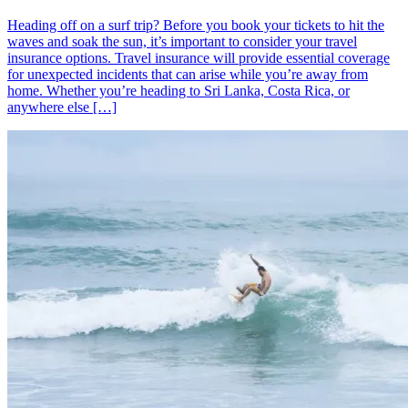
Heading off on a surf trip? Before you book your tickets to hit the
waves and soak the sun, it’s important to consider your travel
insurance options. Travel insurance will provide essential coverage
for unexpected incidents that can arise while you’re away from
home. Whether you’re heading to Sri Lanka, Costa Rica, or
anywhere else […]