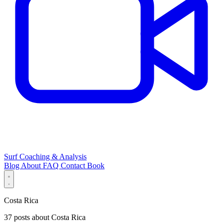
Surf Coaching & Analysis
Blog
About
FAQ
Contact
Book
Costa Rica
37 posts about Costa Rica