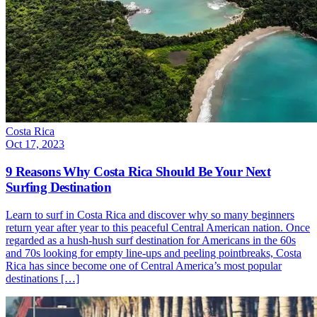
Costa Rica
Oct 17, 2023
9 Reasons Why Costa Rica Should Be Your Next
Surfing Destination
Learn to surf in Costa Rica and discover why so many beginners
return year after year to this peaceful Central American nation. Once
regarded as a hush-hush surf destination for Americans in the 60s
and 70s looking for empty line-ups and peeling pointbreaks, Costa
Rica has since become one of Central America’s most popular
destinations […]