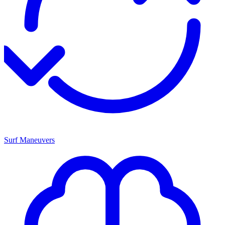
Surf Maneuvers