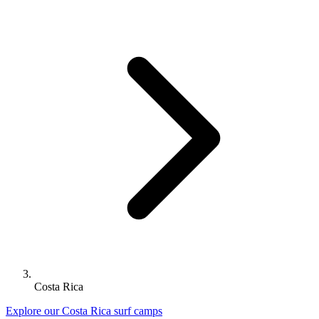
Costa Rica
Explore our Costa Rica surf camps