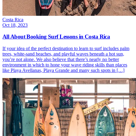
Costa Rica
Oct 18, 2023
All About Booking Surf Lessons in Costa Rica
If your idea of the perfect destination to learn to surf includes palm
trees, white-sand beaches, and playful waves beneath a hot sun,
you’re not alone. We also believe that there’s nearly no better
environment in which to hone your wave riding skills than places
like Playa Avellanas, Playa Grande and many such spots in […]