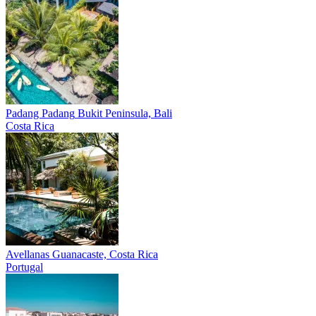
Padang Padang
Bukit Peninsula, Bali
Costa Rica
Avellanas
Guanacaste, Costa Rica
Portugal