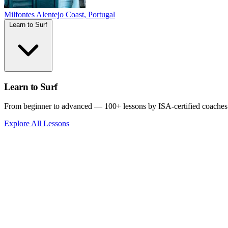
Milfontes
Alentejo Coast, Portugal
Learn to Surf
Learn to Surf
From beginner to advanced — 100+ lessons by ISA-certified coaches
Explore All Lessons