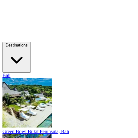
Destinations
Bali
Green Bowl
Bukit Peninsula, Bali