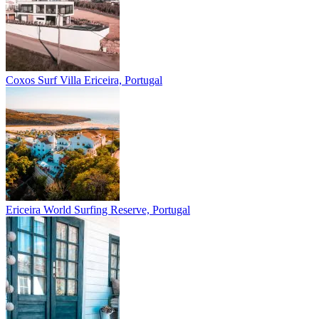
Coxos Surf Villa
Ericeira, Portugal
Ericeira
World Surfing Reserve, Portugal