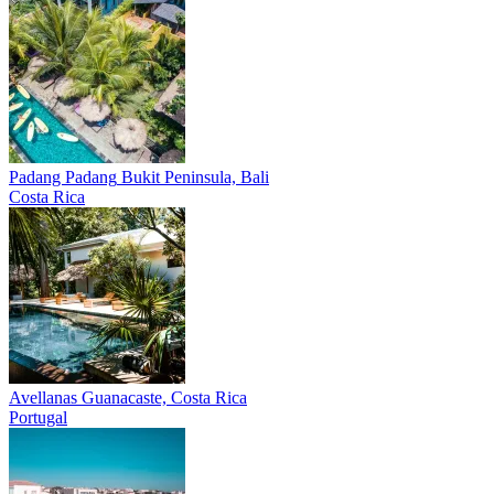
Padang Padang
Bukit Peninsula, Bali
Costa Rica
Avellanas
Guanacaste, Costa Rica
Portugal